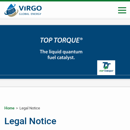
>
Legal Notice
Home
_
_
Legal Notice