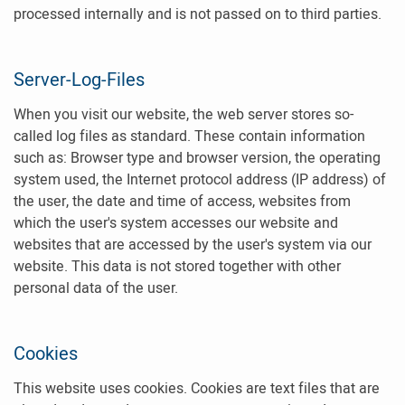
processed internally and is not passed on to third parties.
Server-Log-Files
When you visit our website, the web server stores so-
called log files as standard. These contain information
such as: Browser type and browser version, the operating
system used, the Internet protocol address (IP address) of
the user, the date and time of access, websites from
which the user's system accesses our website and
websites that are accessed by the user's system via our
website. This data is not stored together with other
personal data of the user.
Cookies
This website uses cookies. Cookies are text files that are