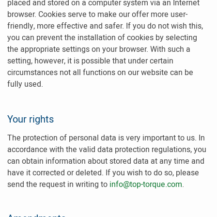
placed and stored on a computer system via an Internet
browser. Cookies serve to make our offer more user-
friendly, more effective and safer. If you do not wish this,
you can prevent the installation of cookies by selecting
the appropriate settings on your browser. With such a
setting, however, it is possible that under certain
circumstances not all functions on our website can be
fully used.
Your rights
The protection of personal data is very important to us. In
accordance with the valid data protection regulations, you
can obtain information about stored data at any time and
have it corrected or deleted. If you wish to do so, please
send the request in writing to
info@top-torque.com
.