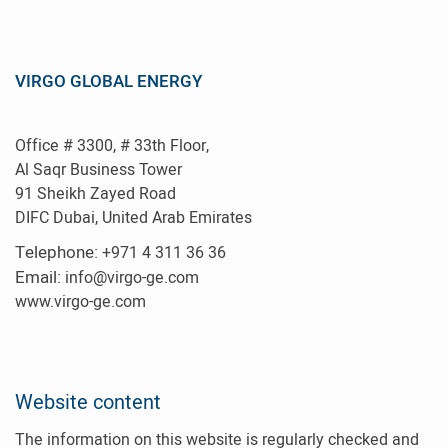
VIRGO GLOBAL ENERGY
Office # 3300, # 33th Floor,
Al Saqr Business Tower
91 Sheikh Zayed Road
DIFC Dubai, United Arab Emirates
Telephone:
+971 4 311 36 36
E
mail:
info@virgo-ge.com
www.virgo-ge.com
Website content
The information on this website is regularly checked and