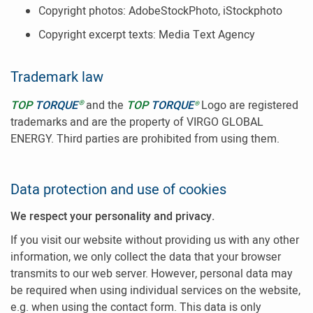
Copyright photos: AdobeStockPhoto, iStockphoto
Copyright excerpt texts: Media Text Agency
Trademark law
®
TOP
TORQUE
and the
TOP
TORQUE
Logo are registered
®
trademarks and are the property of VIRGO GLOBAL
ENERGY. Third parties are prohibited from using them.
Data protection and use of cookies
We respect your personality and privacy.
If you visit our website without providing us with any other
information, we only collect the data that your browser
transmits to our web server. However, personal data may
be required when using individual services on the website,
e.g. when using the contact form. This data is only