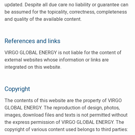
updated. Despite all due care no liability or guarantee can
be assumed for the topicality, correctness, completeness
and quality of the available content.
References and links
VIRGO GLOBAL ENERGY is not liable for the content of
external websites whose information or links are
integrated on this website.
Copyright
The contents of this website are the property of VIRGO
GLOBAL ENERGY. The reproduction of design, photos,
images, download files and texts is not permitted without
the express permission of VIRGO GLOBAL ENERGY. The
copyright of various content used belongs to third parties: